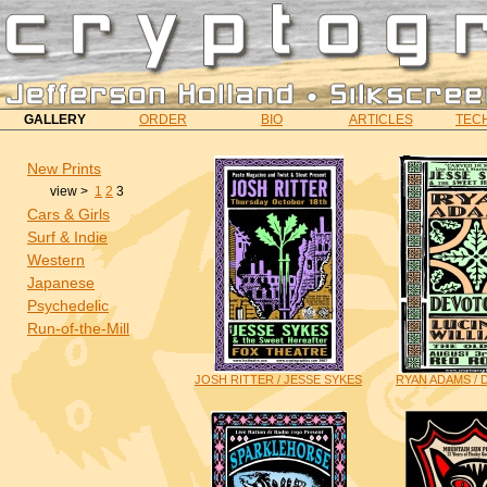
GALLERY
ORDER
BIO
ARTICLES
TECH
New Prints
view >
1
2
3
Cars & Girls
Surf & Indie
Western
Japanese
Psychedelic
Run-of-the-Mill
JOSH RITTER / JESSE SYKES
RYAN ADAMS /