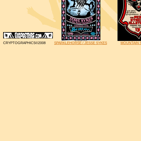
CRYPTOGRAPHICS©2008
SPARKLEHORSE / JESSE SYKES
MOUNTAIN S