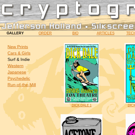
GALLERY
ORDER
BIO
ARTICLES
TECH
New Prints
Cars & Girls
Surf & Indie
Western
Japanese
Psychedelic
Run-of-the-Mill
DICK DALE 1
DIC