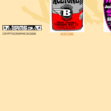
CRYPTOGRAPHICS©2006
ACETONE