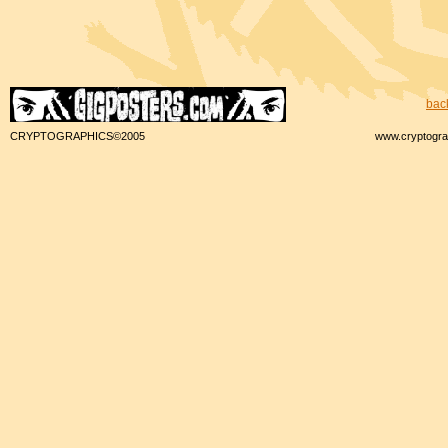
bac
CRYPTOGRAPHICS©2005
www.cryptogra