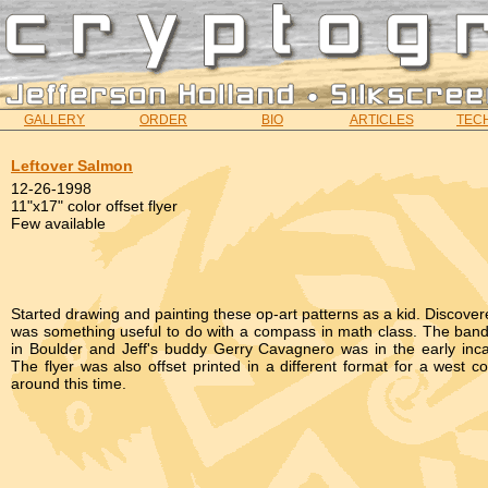
GALLERY
ORDER
BIO
ARTICLES
TECH
Leftover Salmon
12-26-1998
11"x17" color offset flyer
Few available
Started drawing and painting these op-art patterns as a kid. Discover
was something useful to do with a compass in math class. The band
in Boulder and Jeff's buddy Gerry Cavagnero was in the early inca
The flyer was also offset printed in a different format for a west co
around this time.