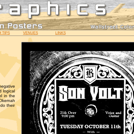
 TIPS
VENUES
LINKS
negative
 logical
l in the
 "Okemah
do their