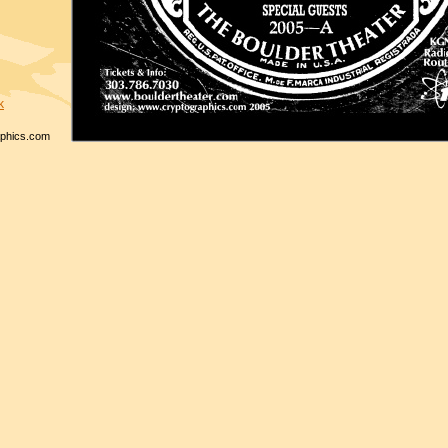
k
phics.com