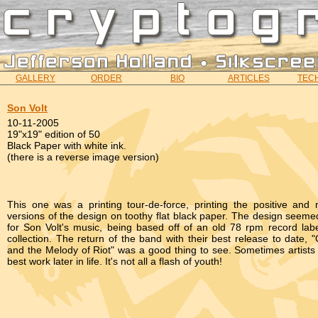
GALLERY
ORDER
BIO
ARTICLES
TECH
Son Volt
10-11-2005
19"x19" edition of 50
Black Paper with white ink.
(there is a reverse image version)
This one was a printing tour-de-force, printing the positive and 
versions of the design on toothy flat black paper. The design seemed
for Son Volt's music, being based off of an old 78 rpm record labe
collection. The return of the band with their best release to date,
and the Melody of Riot" was a good thing to see. Sometimes artists 
best work later in life. It's not all a flash of youth!