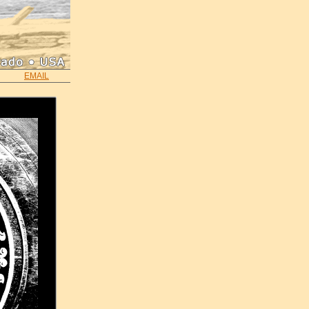
EMAIL