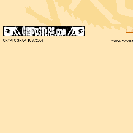
bac
CRYPTOGRAPHICS©2006
www.cryptogra